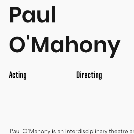
Paul
O'Mahony
Acting
Directing
Paul O’Mahony is an interdisciplinary theatre a