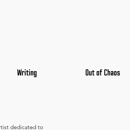
Writing
Out of Chaos
rtist dedicated to