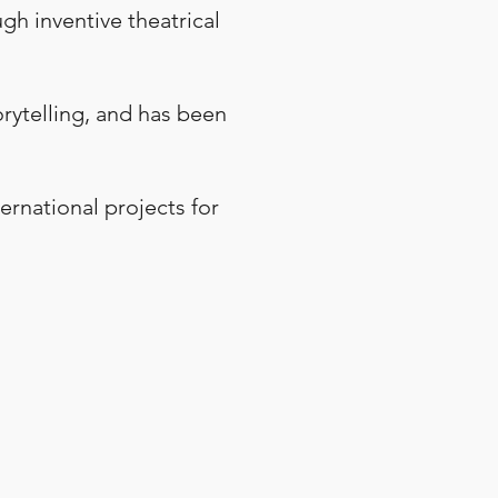
ugh inventive theatrical
orytelling, and has been
ernational projects for