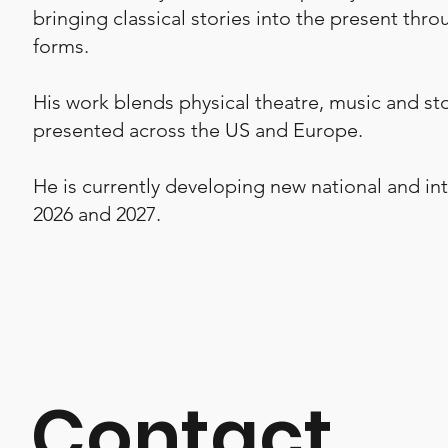
bringing classical stories into the present thro
forms.
His work blends physical theatre, music and st
presented across the US and Europe.
He is currently developing new national and int
2026 and 2027.
Contact