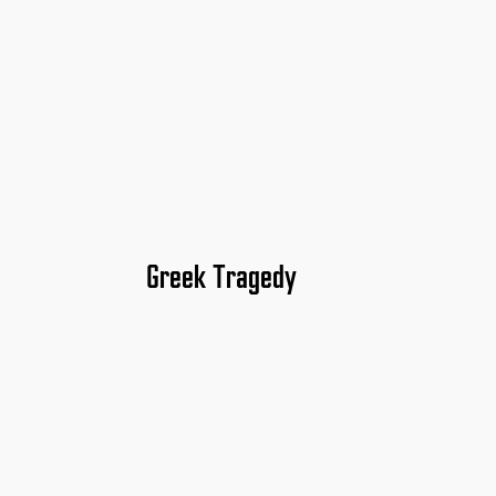
Greek Tragedy