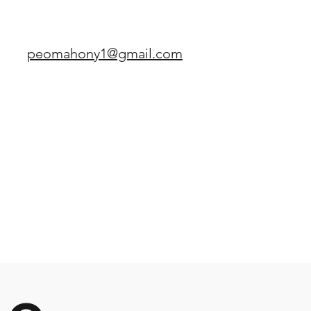
peomahony1@gmail.com