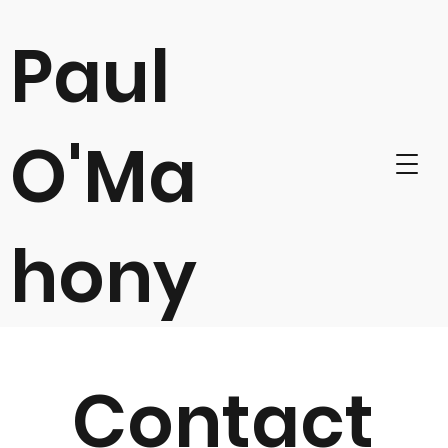
Paul
O'Ma
hony
Contact