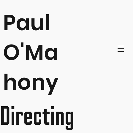
Paul
O'Ma
hony
Directing