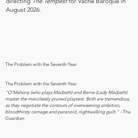
directing
The Tempest
for
Vache Baroque
in
August 2026.
The Problem with the Seventh Year
The Problem with the Seventh Year
"O’Mahony (who plays Macbeth) and Barrie (Lady Macbeth)
master the mercilessly pruned playtext. Both are tremendous,
as they negotiate the contours of overweening ambition,
bloodthirsty carnage and paranoid, nightwalking guilt." -
The
Guardian