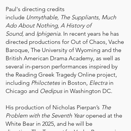
Paul's directing credits
include
Unmythable, The Suppliants, Much
Ado About Nothing, A History of
Sound,
and
Iphigenia
. In recent years he has
directed productions for Out of Chaos, Vache
Baroque, The University of Wyoming and the
British American Drama Academy, as well as
several in-person performances inspired by
the Reading Greek Tragedy Online project,
including
Philoctetes
in Boston,
Electra
in
Chicago and
Oedipus
in Washington DC.
His production of Nicholas Pierpan’s
The
Problem with the Seventh Year
opened at the
White Bear in 2025, and he will be